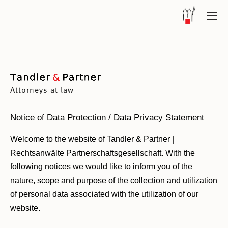
Attorneys at law
Notice of Data Protection / Data Privacy Statement
Welcome to the website of Tandler & Partner |
Rechtsanwälte Partnerschaftsgesellschaft. With the
following notices we would like to inform you of the
nature, scope and purpose of the collection and utilization
of personal data associated with the utilization of our
website.