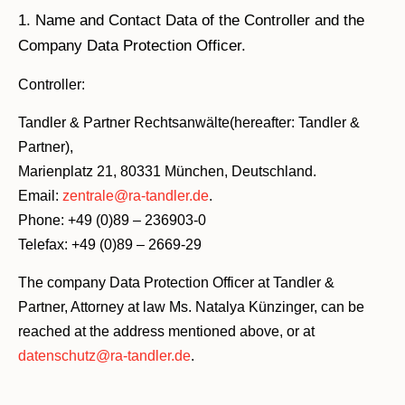
1. Name and Contact Data of the Controller and the
Company Data Protection Officer.
Controller:
Tandler & Partner Rechtsanwälte(hereafter: Tandler &
Partner),
Marienplatz 21, 80331 München, Deutschland.
Email:
zentrale@ra-tandler.de
.
Phone: +49 (0)89 – 236903-0
Telefax: +49 (0)89 – 2669-29
The company Data Protection Officer at Tandler &
Partner, Attorney at law Ms. Natalya Künzinger, can be
reached at the address mentioned above, or at
datenschutz@ra-tandler.de
.