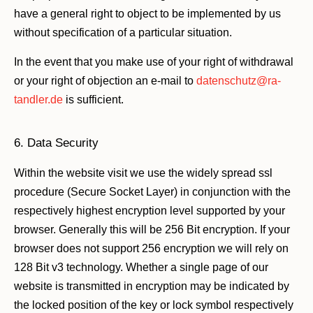
have a general right to object to be implemented by us
without specification of a particular situation.
In the event that you make use of your right of withdrawal
or your right of objection an e-mail to
datenschutz@ra-
tandler.de
is sufficient.
6. Data Security
Within the website visit we use the widely spread ssl
procedure (Secure Socket Layer) in conjunction with the
respectively highest encryption level supported by your
browser. Generally this will be 256 Bit encryption. If your
browser does not support 256 encryption we will rely on
128 Bit v3 technology. Whether a single page of our
website is transmitted in encryption may be indicated by
the locked position of the key or lock symbol respectively