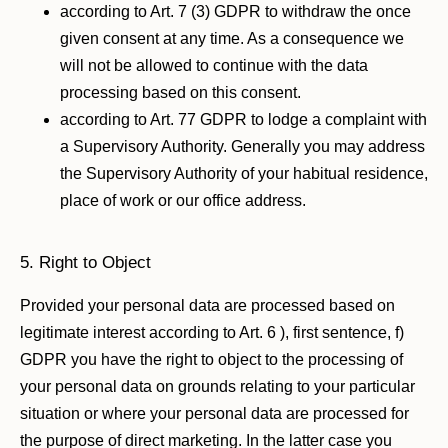
according to Art. 7 (3) GDPR to withdraw the once
given consent at any time. As a consequence we
will not be allowed to continue with the data
processing based on this consent.
according to Art. 77 GDPR to lodge a complaint with
a Supervisory Authority. Generally you may address
the Supervisory Authority of your habitual residence,
place of work or our office address.
5. Right to Object
Provided your personal data are processed based on
legitimate interest according to Art. 6 ), first sentence, f)
GDPR you have the right to object to the processing of
your personal data on grounds relating to your particular
situation or where your personal data are processed for
the purpose of direct marketing. In the latter case you