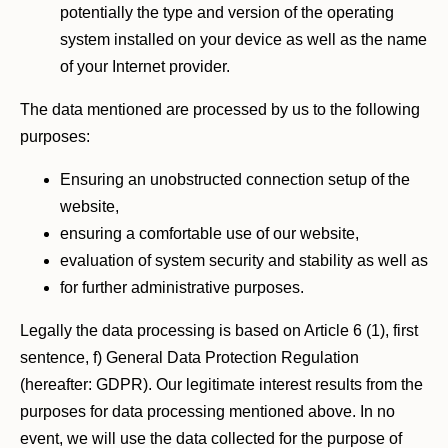
potentially the type and version of the operating
system installed on your device as well as the name
of your Internet provider.
The data mentioned are processed by us to the following
purposes:
Ensuring an unobstructed connection setup of the
website,
ensuring a comfortable use of our website,
evaluation of system security and stability as well as
for further administrative purposes.
Legally the data processing is based on Article 6 (1), first
sentence, f) General Data Protection Regulation
(hereafter: GDPR). Our legitimate interest results from the
purposes for data processing mentioned above. In no
event, we will use the data collected for the purpose of