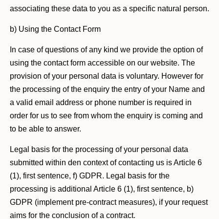
associating these data to you as a specific natural person.
b) Using the Contact Form
In case of questions of any kind we provide the option of
using the contact form accessible on our website. The
provision of your personal data is voluntary. However for
the processing of the enquiry the entry of your Name and
a valid email address or phone number is required in
order for us to see from whom the enquiry is coming and
to be able to answer.
Legal basis for the processing of your personal data
submitted within den context of contacting us is Article 6
(1), first sentence, f) GDPR. Legal basis for the
processing is additional Article 6 (1), first sentence, b)
GDPR (implement pre-contract measures), if your request
aims for the conclusion of a contract.