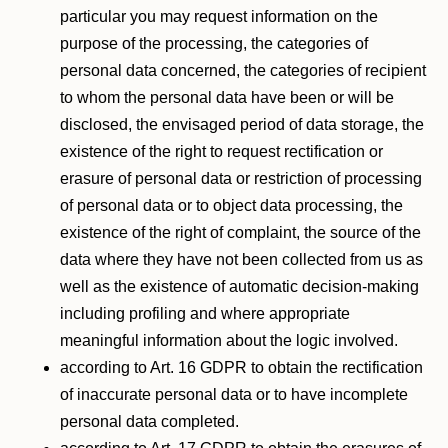
particular you may request information on the
purpose of the processing, the categories of
personal data concerned, the categories of recipient
to whom the personal data have been or will be
disclosed, the envisaged period of data storage, the
existence of the right to request rectification or
erasure of personal data or restriction of processing
of personal data or to object data processing, the
existence of the right of complaint, the source of the
data where they have not been collected from us as
well as the existence of automatic decision-making
including profiling and where appropriate
meaningful information about the logic involved.
according to Art. 16 GDPR to obtain the rectification
of inaccurate personal data or to have incomplete
personal data completed.