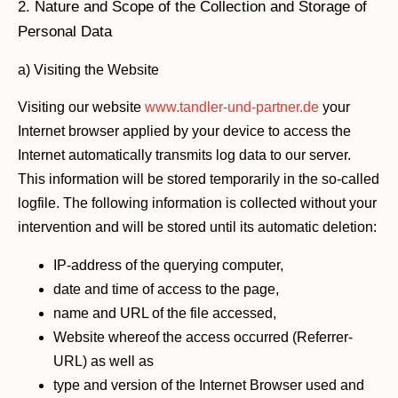
2. Nature and Scope of the Collection and Storage of
Personal Data
a) Visiting the Website
Visiting our website
www.tandler-und-partner.de
your
Internet browser applied by your device to access the
Internet automatically transmits log data to our server.
This information will be stored temporarily in the so-called
logfile. The following information is collected without your
intervention and will be stored until its automatic deletion:
IP-address of the querying computer,
date and time of access to the page,
name and URL of the file accessed,
Website whereof the access occurred (Referrer-
URL) as well as
type and version of the Internet Browser used and