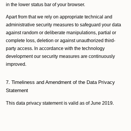
in the lower status bar of your browser.
Apart from that we rely on appropriate technical and
administrative security measures to safeguard your data
against random or deliberate manipulations, partial or
complete loss, deletion or against unauthorized third-
party access. In accordance with the technology
development our security measures are continuously
improved.
7. Timeliness and Amendment of the Data Privacy
Statement
This data privacy statement is valid as of June 2019.