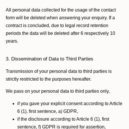
All personal data collected for the usage of the contact
form will be deleted when answering your enquiry. If a
contract is concluded, due to legal record retention
periods the data will be deleted after 6 respectively 10
years.
3. Dissemination of Data to Third Parties
Transmission of your personal data to third parties is
strictly restricted to the purposes hereafter.
We pass on your personal data to third parties only,
if you gave your explicit consent according to Article
6 (1), first sentence, a) GDPR,
if the disclosure according to Article 6 (1), first
sentence, f) GDPR is required for assertion,