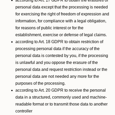
according to Art. 17 GDPR to obtain the erasures of
personal data except that the processing is needed
for exercising the right of freedom of expression and
information, for compliance with a legal obligation,
for reasons of public interest or for the
establishment, exercise or defense of legal claims.
according to Art. 18 GDPR to obtain restriction of
processing personal data if the accuracy of the
personal data is contested by you, if the processing
is unlawful and you oppose the erasure of the
personal data and request restriction instead or the
personal data are not needed any more for the
purposes of the processing.
according to Art. 20 GDPR to receive the personal
data in a structured, commonly used and machine-
readable format or to transmit those data to another
controller