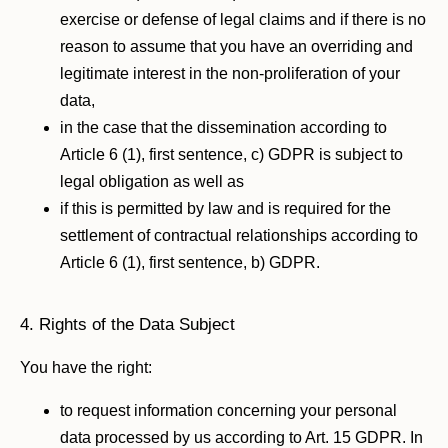
exercise or defense of legal claims and if there is no
reason to assume that you have an overriding and
legitimate interest in the non-proliferation of your
data,
in the case that the dissemination according to
Article 6 (1), first sentence, c) GDPR is subject to
legal obligation as well as
if this is permitted by law and is required for the
settlement of contractual relationships according to
Article 6 (1), first sentence, b) GDPR.
4. Rights of the Data Subject
You have the right:
to request information concerning your personal
data processed by us according to Art. 15 GDPR. In